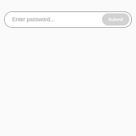
Submit