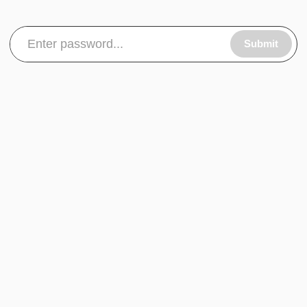
Submit