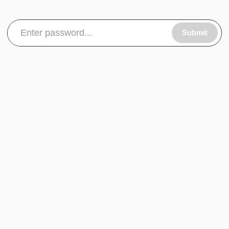
Submit