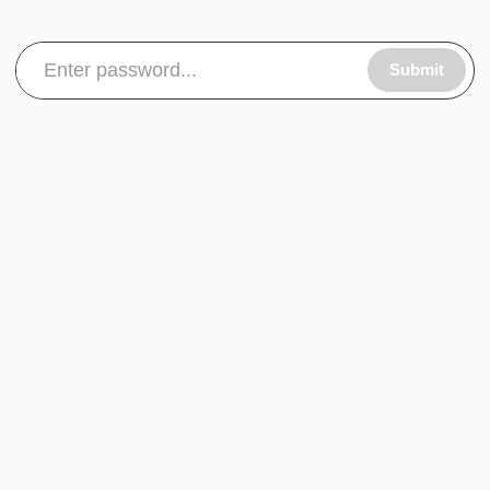
Submit