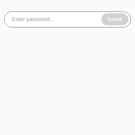
Submit