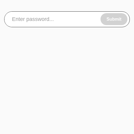
Submit